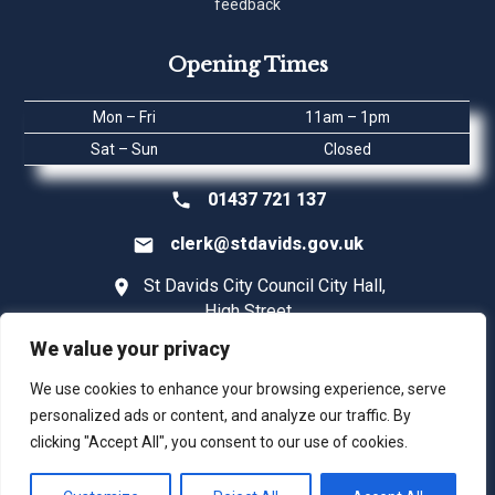
feedback
Opening Times
Mon – Fri
11am – 1pm
Sat – Sun
Closed
01437 721 137
clerk@stdavids.gov.uk
St Davids City Council City Hall,
High Street
St Davids
We value your privacy
Pembrokeshire SA62 6SD
We use cookies to enhance your browsing experience, serve
personalized ads or content, and analyze our traffic. By
clicking "Accept All", you consent to our use of cookies.
©2026 St Davids City Council |
Digital Marketing | Webadept UK