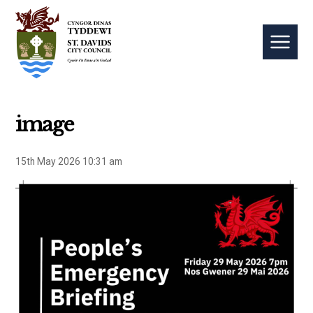
image
15th May 2026 10:31 am