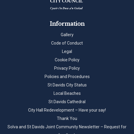
Information
Gallery
Code of Conduct
Legal
Cookie Policy
Privacy Policy
Policies and Procedures
St Davids City Status
Local Beaches
St Davids Cathedral
City Hall Redevelopment – Have your say!
Thank You
Solva and St Davids Joint Community Newsletter – Request for